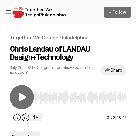
Together We
+ Follow
DesignPhiladelphia
Together We DesignPhiladelphia
Chris Landau of LANDAU
Design+Technology
July 26, 2024
•
DesignPhiladelphia
•
Season 1
•
Share
Episode 8
Use Left/Right to seek, Home/End to jump to st
0:00
|
40:41