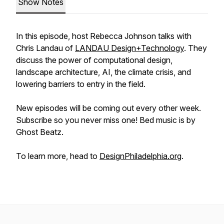
Show Notes
In this episode, host Rebecca Johnson talks with
Chris Landau of
LANDAU Design+Technology
. They
discuss the power of computational design,
landscape architecture, AI, the climate crisis, and
lowering barriers to entry in the field.
New episodes will be coming out every other week.
Subscribe so you never miss one! Bed music is by
Ghost Beatz.
To learn more, head to
DesignPhiladelphia.org
.