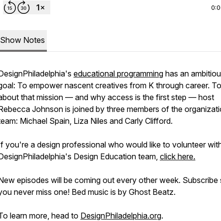
0:
Show Notes
DesignPhiladelphia's
educational programming
has an ambitio
goal: To empower nascent creatives from K through career. To
about that mission — and why access is the first step — host
Rebecca Johnson is joined by three members of the organizati
team: Michael Spain, Liza Niles and Carly Clifford.
If you're a design professional who would like to volunteer wit
DesignPhiladelphia's Design Education team,
click here.
New episodes will be coming out every other week. Subscribe
you never miss one! Bed music is by Ghost Beatz.
To learn more, head to
DesignPhiladelphia.org
.