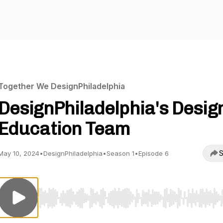
Together We DesignPhiladelphia
DesignPhiladelphia's Desig
Education Team
S
May 10, 2024
•
DesignPhiladelphia
•
Season 1
•
Episode 6
Use Left/Right to seek, Home/End to jump to start o