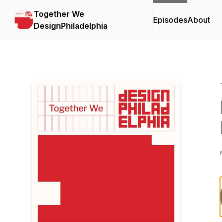
Together We
Episodes
About
DesignPhiladelphia