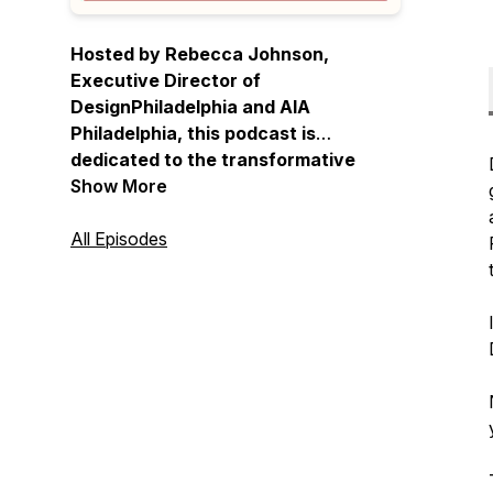
Hosted by Rebecca Johnson,
Executive Director of
DesignPhiladelphia and AIA
Philadelphia, this podcast is
dedicated to the transformative
power of design. Johnson chats with
Show More
leaders in the local community, from
architects to strategists, to artists,
All Episodes
as they go deep on their work and
the unique character of Philly's
creative community.