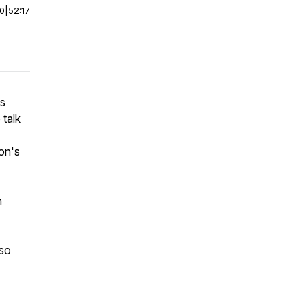
00
|
52:17
us
 talk
on's
h
 so