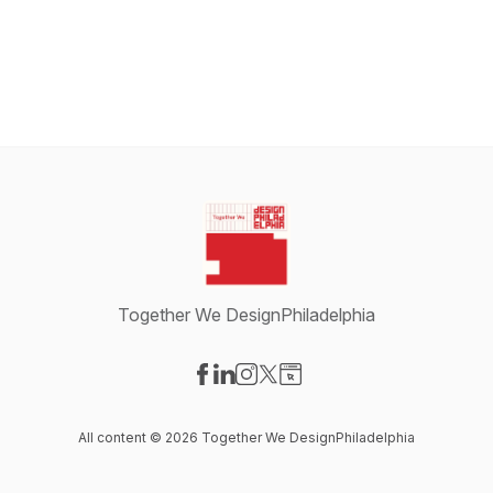
Together We DesignPhiladelphia
Visit our Facebook page
Visit our LinkedIn page
Visit our Instagram page
Visit our X-com page
Visit our Website page
All content © 2026 Together We DesignPhiladelphia