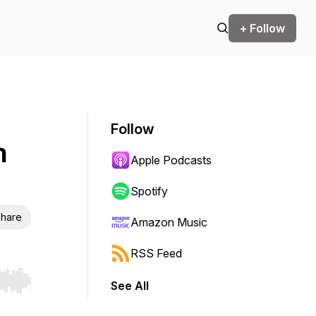
+ Follow
Follow
n
Apple Podcasts
Spotify
hare
Amazon Music
RSS Feed
See All
r end. Hold shift to jump forward or backward.